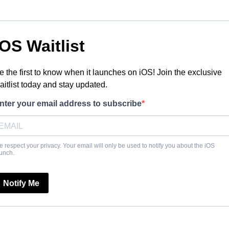
IOS Waitlist
e the first to know when it launches on iOS! Join the exclusive
aitlist today and stay updated.
nter your email address to subscribe
 respect your privacy. Your email will only be used to notify you about the iOS
unch.
Notify Me